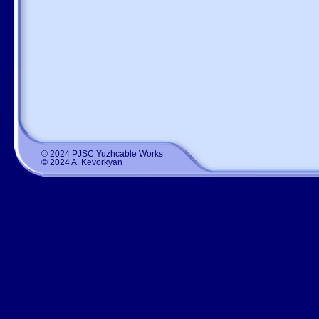
© 2024 PJSC Yuzhcable Works
© 2024 A. Kevorkyan