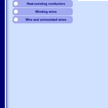
Heat-resisting conductors
Winding wires
Wire and uninsulated wires