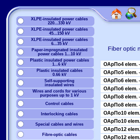
XLPE-insulated power cables
220...330 kV
XLPE-insulated power cables
45...150 kV
XLPE-insulated power cables
6...35 kV
Fiber optic
Paper-impregnated insulated
power cables 1...10 kV
Plastic insulated power cables
ОАрПо4 elem. –
1...6 kV
Plastic insulated cables
ОАрПо5 elem. –
0.66 kV
ОАрПо6 elem. –
Self-supporting
insulated wires
ОАрПо6 elem. –
Wires and cords for various
purposes up to 1 kV
ОАрПо8 elem. –
Сontrol cables
ОАрПо8 elem. –
ОАрПо10 elem. 
Interlocking cables
ОАрПо10 elem. 
Special cables and wires
ОАрПо12 elem. 
Fibre-optic cables
ОАрПо12 elem. 