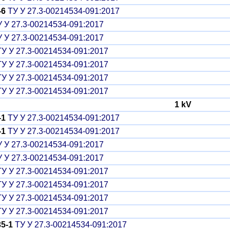
-6
ТУ У 27.3-00214534-091:2017
 У 27.3-00214534-091:2017
 У 27.3-00214534-091:2017
У У 27.3-00214534-091:2017
У У 27.3-00214534-091:2017
У У 27.3-00214534-091:2017
У У 27.3-00214534-091:2017
1 kV
-1
ТУ У 27.3-00214534-091:2017
-1
ТУ У 27.3-00214534-091:2017
 У 27.3-00214534-091:2017
 У 27.3-00214534-091:2017
У У 27.3-00214534-091:2017
У У 27.3-00214534-091:2017
У У 27.3-00214534-091:2017
У У 27.3-00214534-091:2017
5-1
ТУ У 27.3-00214534-091:2017