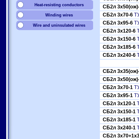
Heat-resisting conductors
СБ2л 3x50(ож)
СБ2л 3x70-6
ТУ
Winding wires
СБ2л 3x95-6
ТУ
Wire and uninsulated wires
СБ2л 3x120-6
Т
СБ2л 3x150-6
Т
СБ2л 3x185-6
Т
СБ2л 3x240-6
Т
СБ2л 3x35(ож)
СБ2л 3x50(ож)
СБ2л 3x70-1
ТУ
СБ2л 3x95-1
ТУ
СБ2л 3x120-1
Т
СБ2л 3x150-1
Т
СБ2л 3x185-1
Т
СБ2л 3x240-1
Т
СБ2л 3x70+1x3