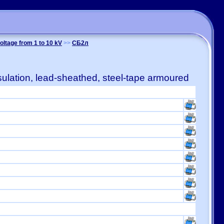
oltage from 1 to 10 kV
>>
СБ2л
ulation, lead-sheathed, steel-tape armoured