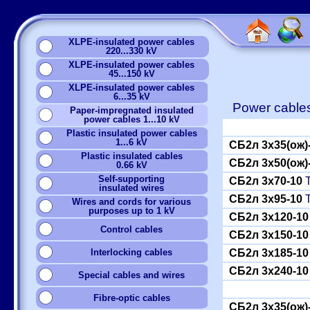
XLPE-insulated power cables
220...330 kV
XLPE-insulated power cables
45...150 kV
XLPE-insulated power cables
6...35 kV
Power cables
Paper-impregnated insulated
power cables 1...10 kV
Plastic insulated power cables
1...6 kV
СБ2л 3x35(ож)
Plastic insulated cables
СБ2л 3x50(ож)
0.66 kV
Self-supporting
СБ2л 3x70-10
Т
insulated wires
СБ2л 3x95-10
Т
Wires and cords for various
purposes up to 1 kV
СБ2л 3x120-10
Сontrol cables
СБ2л 3x150-10
Interlocking cables
СБ2л 3x185-10
СБ2л 3x240-10
Special cables and wires
Fibre-optic cables
СБ2л 3x35(ож)