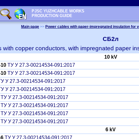
PJSC YUZHCABLE WORKS
PRODUCTION GUIDE
Main page
>>
Power cables with paper-impregnated insulation for v
СБ2л
 with copper conductors, with impregnated paper ins
10 kV
-10
ТУ У 27.3-00214534-091:2017
-10
ТУ У 27.3-00214534-091:2017
У У 27.3-00214534-091:2017
У У 27.3-00214534-091:2017
ТУ У 27.3-00214534-091:2017
ТУ У 27.3-00214534-091:2017
ТУ У 27.3-00214534-091:2017
ТУ У 27.3-00214534-091:2017
6 kV
-6
ТУ У 27.3-00214534-091:2017