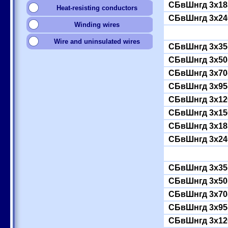
СБвШнгд 3x18
Heat-resisting conductors
СБвШнгд 3x24
Winding wires
Wire and uninsulated wires
СБвШнгд 3x35(
СБвШнгд 3x50(
СБвШнгд 3x70
СБвШнгд 3x95
СБвШнгд 3x12
СБвШнгд 3x15
СБвШнгд 3x18
СБвШнгд 3x24
СБвШнгд 3x35(
СБвШнгд 3x50(
СБвШнгд 3x70
СБвШнгд 3x95
СБвШнгд 3x12