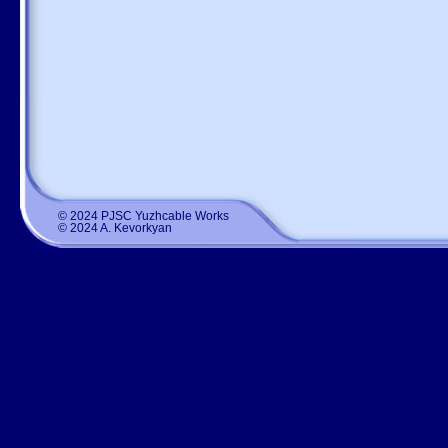
© 2024 PJSC Yuzhcable Works
© 2024 A. Kevorkyan