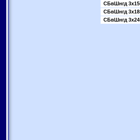
СБвШнгд 3x15
СБвШнгд 3x18
СБвШнгд 3x24