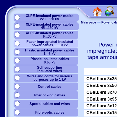
XLPE-insulated power cables
220...330 kV
Main page
>>
Power cabl
XLPE-insulated power cables
45...150 kV
XLPE-insulated power cables
6...35 kV
Paper-impregnated insulated
Power c
power cables 1...10 kV
impregnated
Plastic insulated power cables
1...6 kV
tape armou
Plastic insulated cables
0.66 kV
Self-supporting
insulated wires
Wires and cords for various
СБвШнгд 3x35(
purposes up to 1 kV
СБвШнгд 3x50(
Сontrol cables
СБвШнгд 3x70
Interlocking cables
СБвШнгд 3x95
Special cables and wires
СБвШнгд 3x12
Fibre-optic cables
СБвШнгд 3x15