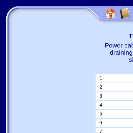
Т
Power cab
draining
s
1
2
3
4
5
6
7