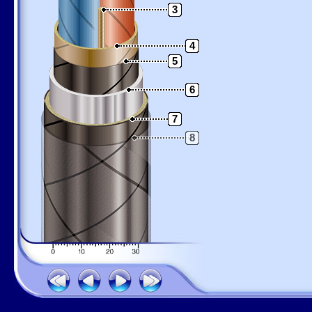
3
4
5
6
7
8