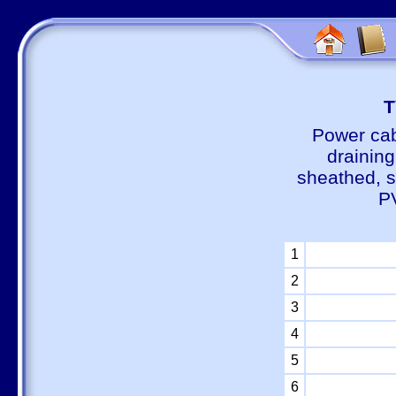
Т
Power cab
draining
sheathed, s
P
1
2
3
4
5
6