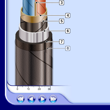
3
4
5
6
7
8