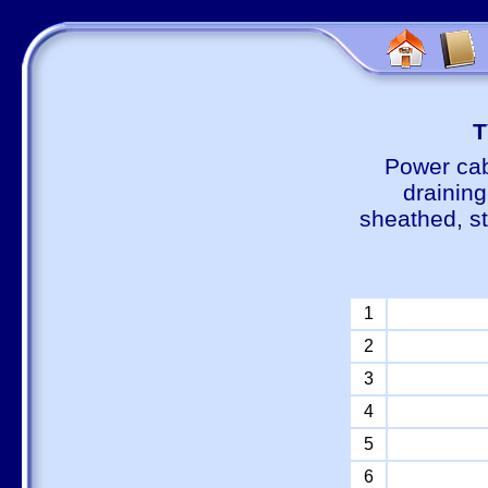
Т
Power cab
draining
sheathed, s
1
2
3
4
5
6