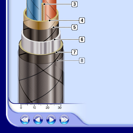
3
4
5
6
7
8