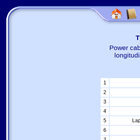
Т
Power cab
longitud
1
2
3
4
5
Lap
6
7