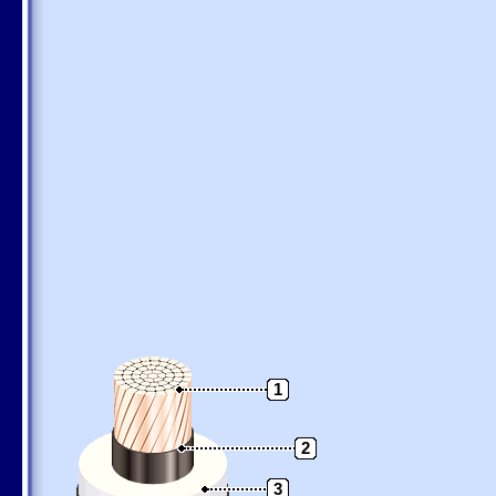
1
2
3