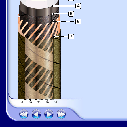
4
5
6
7