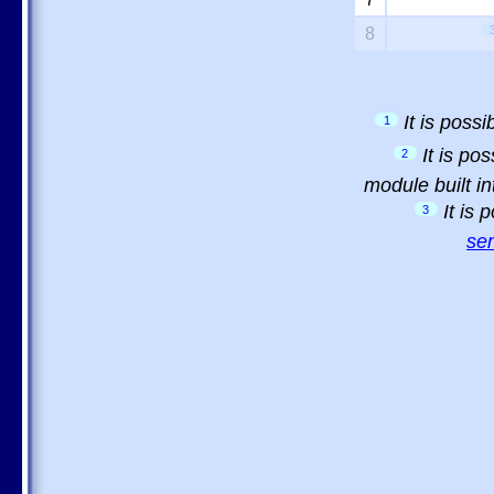
8
It is poss
1
It is po
2
module built in
It is
3
sem