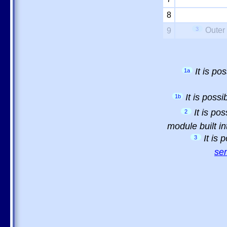
8
3
Outer
9
It is p
1a
It is poss
1b
It is po
2
module built in
It is
3
sem