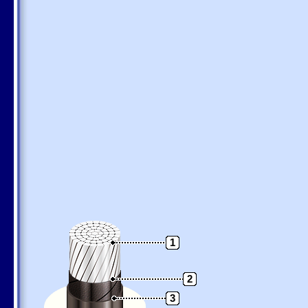
1
2
3