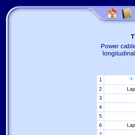
Т
Power cable
longitudina
1
1
2
Lap
3
4
5
6
Lap
7