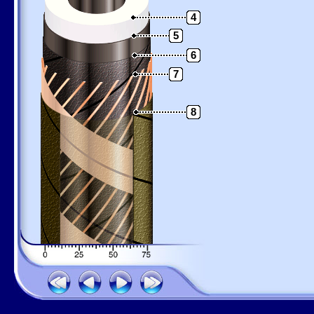
4
5
6
7
8