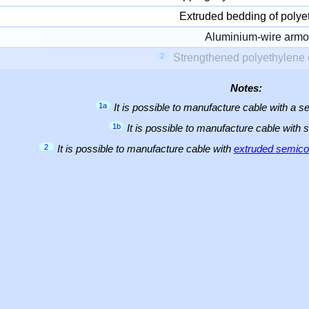
Extruded bedding of polye
Aluminium-wire armo
2
Strengthened polyethylene 
Notes:
1a
It is possible to manufacture cable with a
1b
It is possible to manufacture cable with 
2
It is possible to manufacture cable with
extruded semicon