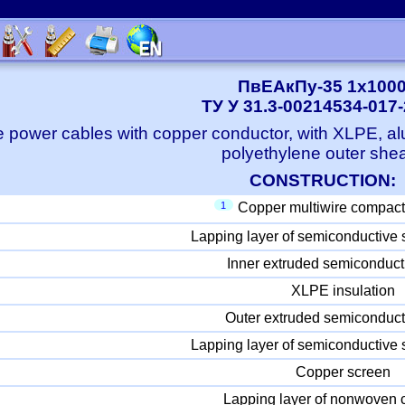
ПвЕАкПу-35 1x100
ТУ У 31.3-00214534-017
e power cables with copper conductor, with XLPE, a
polyethylene outer she
CONSTRUCTION:
1
Copper multiwire compact
Lapping layer of semiconductive 
Inner extruded semiconduct
XLPE insulation
Outer extruded semiconduct
Lapping layer of semiconductive 
Copper screen
Lapping layer of nonwoven c