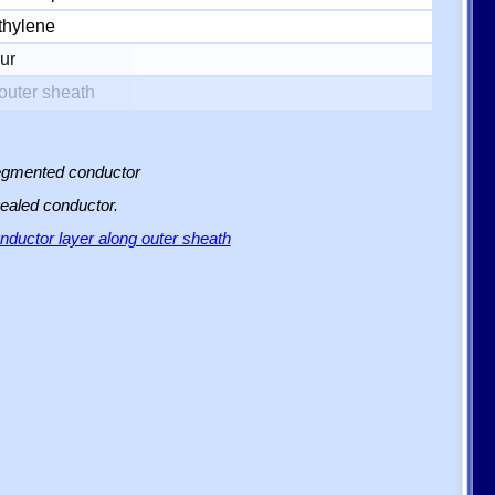
thylene
ur
outer sheath
 segmented conductor
sealed conductor.
ductor layer along outer sheath