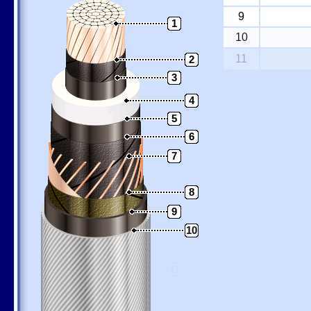
9
1
10
11
2
3
4
5
6
7
8
9
10