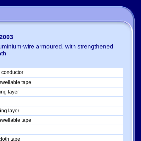
0
-2003
luminium-wire armoured, with strengthened
ath
 conductor
swellable tape
ing layer
ing layer
swellable tape
loth tape