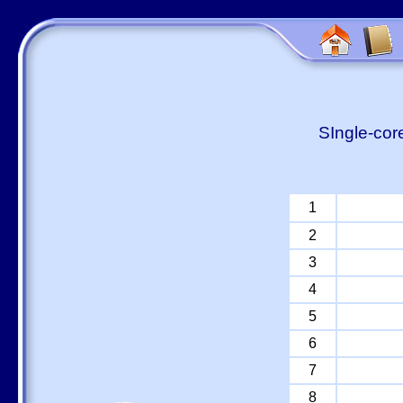
SIngle-cor
1
2
3
4
5
6
7
8