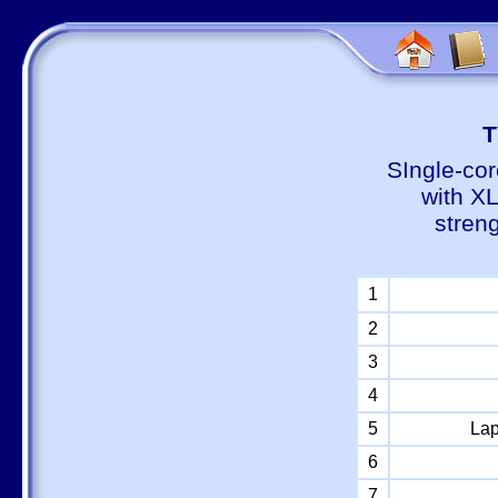
Т
SIngle-cor
with X
stren
1
2
3
4
5
Lap
6
7