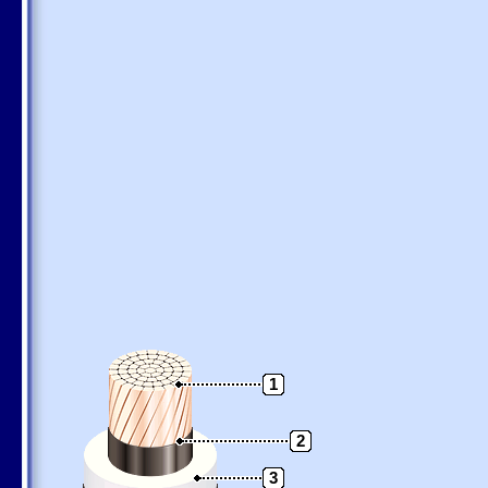
1
2
3