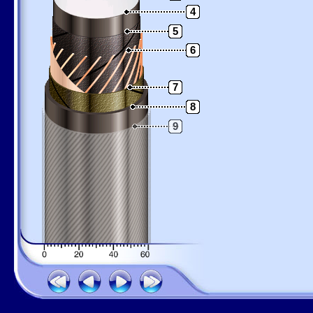
4
5
6
7
8
9