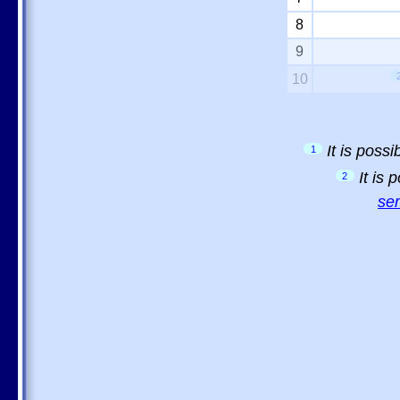
8
9
10
It is poss
1
It is
2
sem