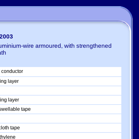
-2003
luminium-wire armoured, with strengthened
ath
 conductor
ing layer
ing layer
swellable tape
loth tape
thylene