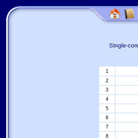
SIngle-cor
1
2
3
4
5
6
7
8