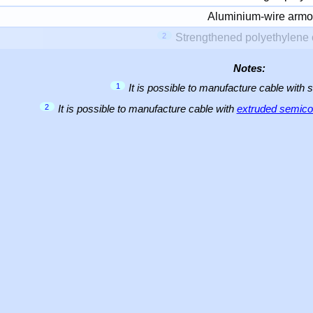
Aluminium-wire armo
2
Strengthened polyethylene 
Notes:
1
It is possible to manufacture cable with 
2
It is possible to manufacture cable with
extruded semicon