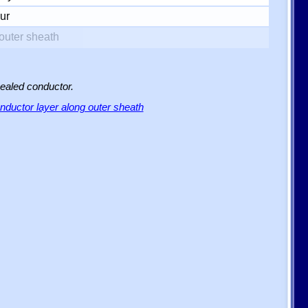
ur
outer sheath
sealed conductor.
ductor layer along outer sheath