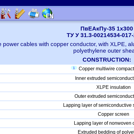
ПвЕАкПу-35 1x300
ТУ У 31.3-00214534-017
e power cables with copper conductor, with XLPE, a
polyethylene outer she
CONSTRUCTION:
1
Copper multiwire compact
Inner extruded semiconduct
XLPE insulation
Outer extruded semiconduct
Lapping layer of semiconductive 
Copper screen
Lapping layer of nonwoven c
Extruded bedding of polye