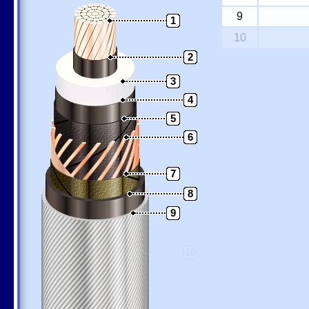
9
1
10
2
3
4
5
6
7
8
9
10