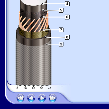
4
5
6
7
8
9