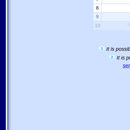
8
9
10
It is poss
1
It is
2
sem