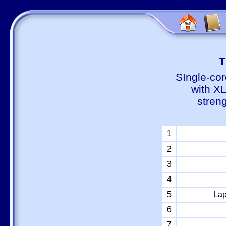
Т
SIngle-cor
with X
stren
1
2
3
4
5
Lap
6
7