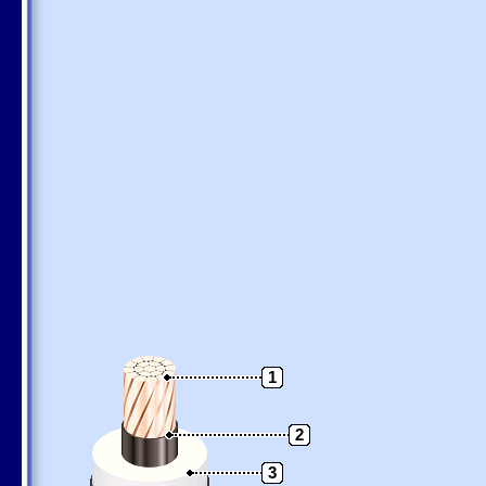
1
2
3