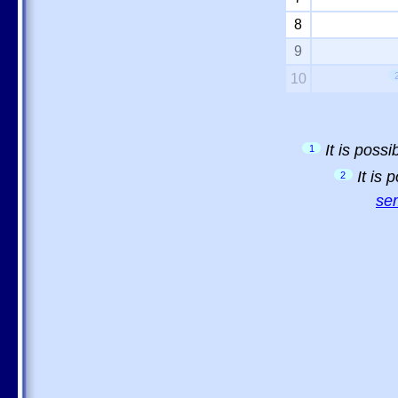
8
9
10
It is poss
1
It is
2
sem