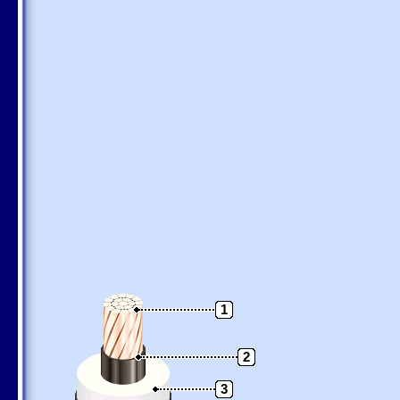
1
2
3