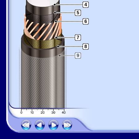
4
5
6
7
8
9