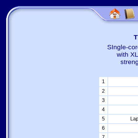
Т
SIngle-cor
with X
stren
1
2
3
4
5
Lap
6
7