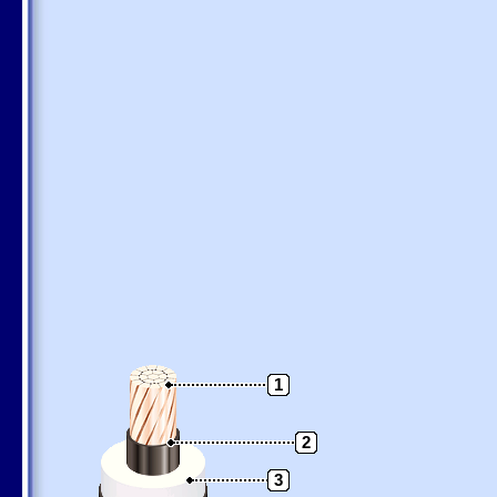
1
2
3