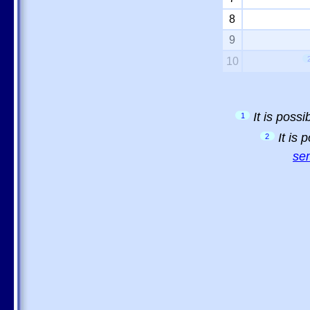
8
9
10
It is poss
1
It is
2
sem