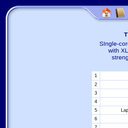
Т
SIngle-cor
with X
stren
1
2
3
4
5
Lap
6
7