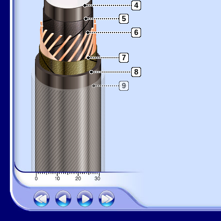
4
5
6
7
8
9