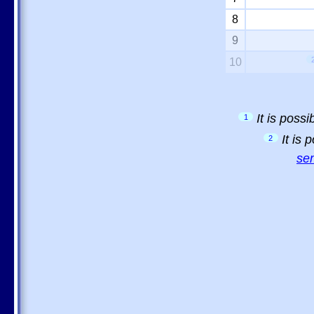
8
9
10
It is poss
1
It is
2
sem