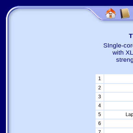
Т
SIngle-cor
with X
stren
1
2
3
4
5
Lap
6
7