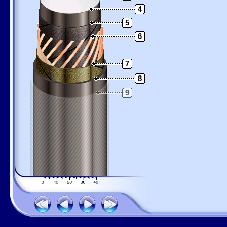
4
5
6
7
8
9