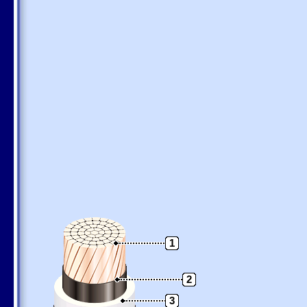
1
2
3