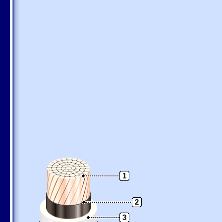
1
2
3