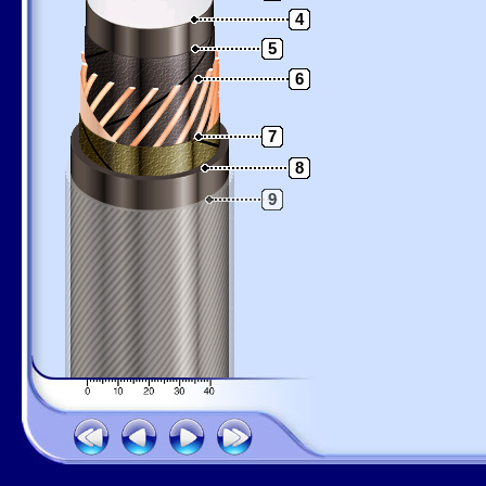
4
5
6
7
8
9