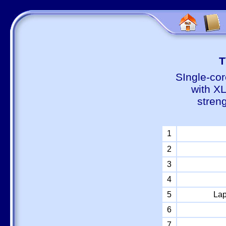
Т
SIngle-cor
with X
stren
1
2
3
4
5
Lap
6
7