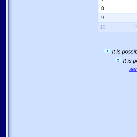
8
9
10
It is poss
1
It is
2
sem