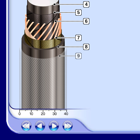
4
5
6
7
8
9