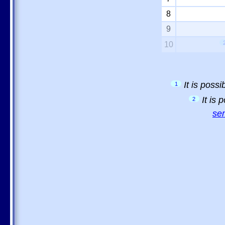
8
9
10
It is poss
1
It is
2
sem