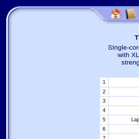
Т
SIngle-cor
with X
stren
1
2
3
4
5
Lap
6
7