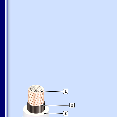
1
2
3