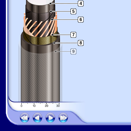
4
5
6
7
8
9