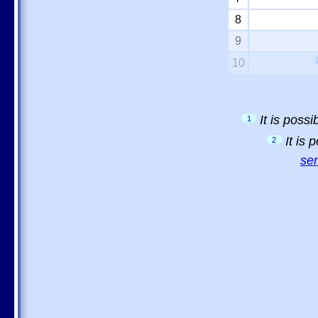
8
9
10
It is poss
1
It is
2
sem