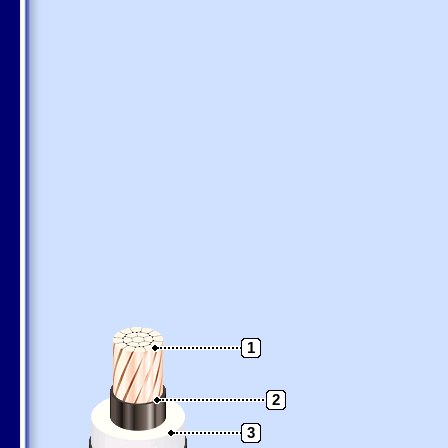
1
2
3