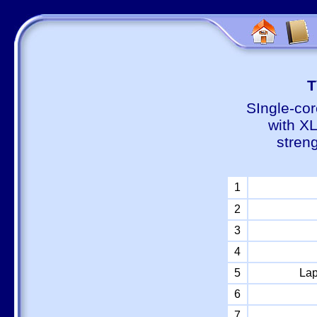
Т
SIngle-cor
with X
stren
1
2
3
4
5
Lap
6
7