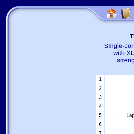
Т
SIngle-cor
with X
stren
1
2
3
4
5
Lap
6
7