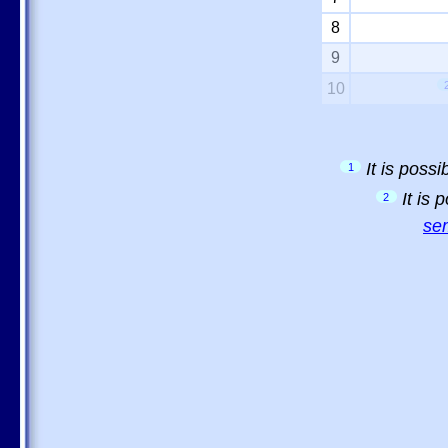
8
9
10
It is poss
1
It is
2
sem