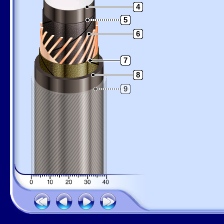
4
5
6
7
8
9