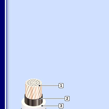
1
2
3