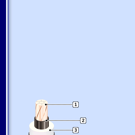
1
2
3