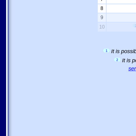
8
9
10
It is poss
1
It is
2
sem