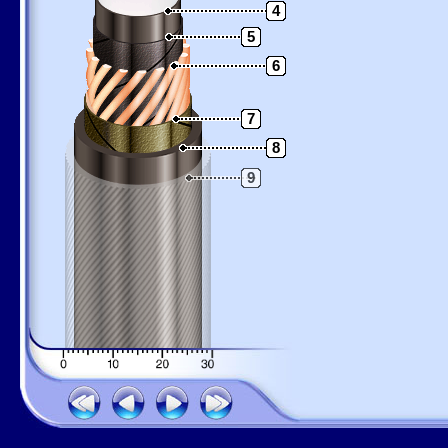
4
5
6
7
8
9