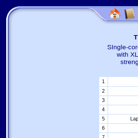
Т
SIngle-cor
with X
stren
1
2
3
4
5
Lap
6
7