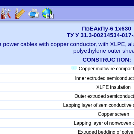
ПвЕАкПу-6 1x630
ТУ У 31.3-00214534-017
e power cables with copper conductor, with XLPE, a
polyethylene outer she
CONSTRUCTION:
1
Copper multiwire compact
Inner extruded semiconduct
XLPE insulation
Outer extruded semiconduct
Lapping layer of semiconductive 
Copper screen
Lapping layer of nonwoven c
Extruded bedding of polye