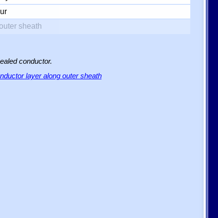
ur
outer sheath
sealed conductor.
ductor layer along outer sheath