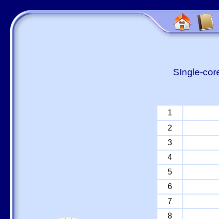
SIngle-cor
1
2
3
4
5
6
7
8