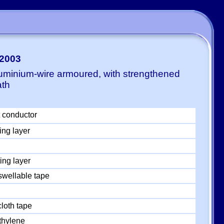
-2003
luminium-wire armoured, with strengthened
ath
 conductor
ing layer
ing layer
swellable tape
loth tape
thylene