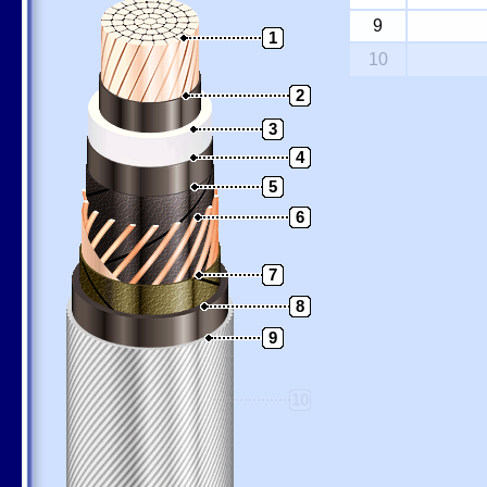
9
1
10
2
3
4
5
6
7
8
9
10