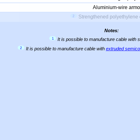
Aluminium-wire armo
2
Strengthened polyethylene 
Notes:
1
It is possible to manufacture cable with 
2
It is possible to manufacture cable with
extruded semicon