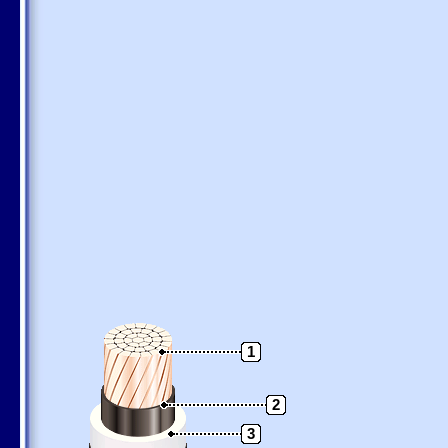
1
2
3