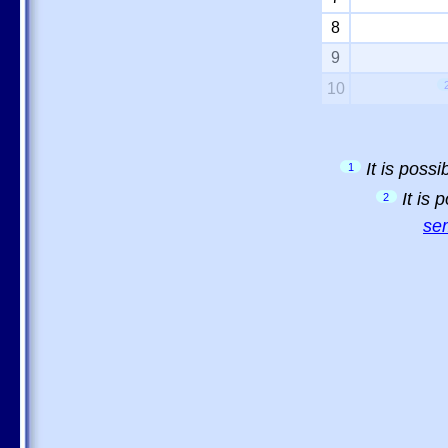
8
9
10
It is poss
1
It is
2
sem