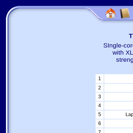
Т
SIngle-cor
with X
stren
1
2
3
4
5
Lap
6
7