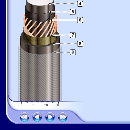
4
5
6
7
8
9