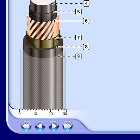
4
5
6
7
8
9