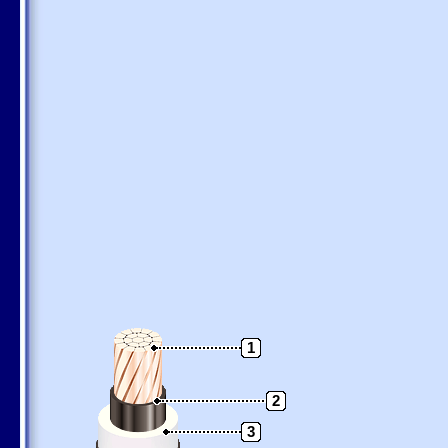
1
2
3