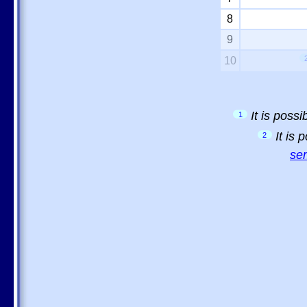
8
9
10
It is poss
1
It is
2
sem