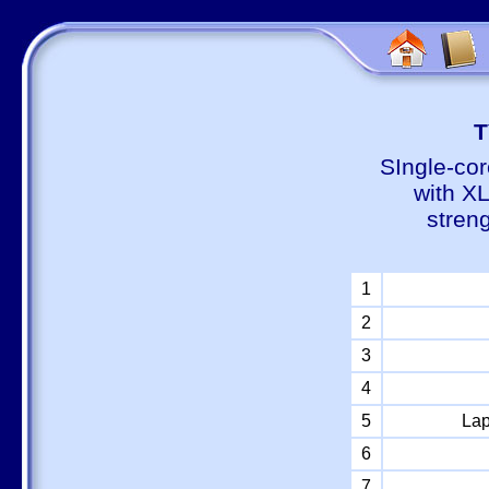
Т
SIngle-cor
with X
stren
1
2
3
4
5
Lap
6
7