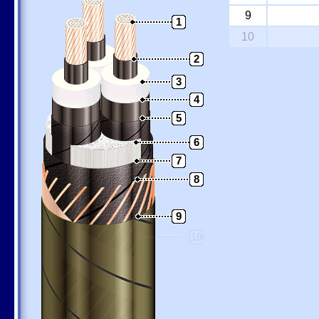
9
1
10
2
3
4
5
6
7
8
9
10