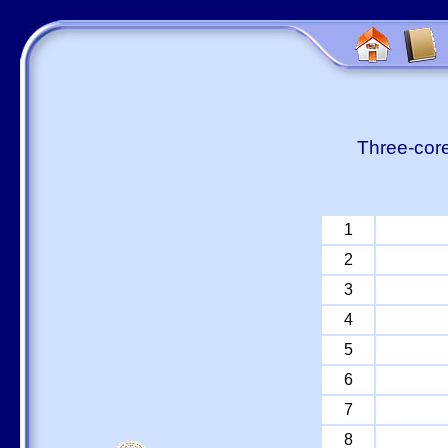
Three-core
1
2
3
4
5
6
7
8