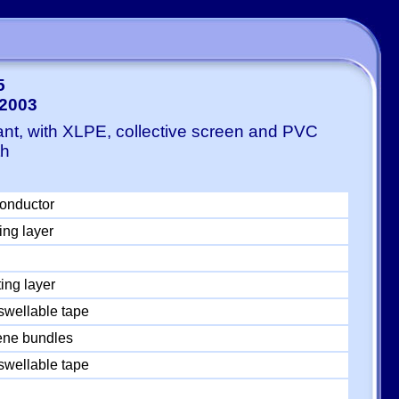
5
-2003
ant, with XLPE, collective screen and PVC
th
conductor
ing layer
ing layer
swellable tape
ylene bundles
swellable tape