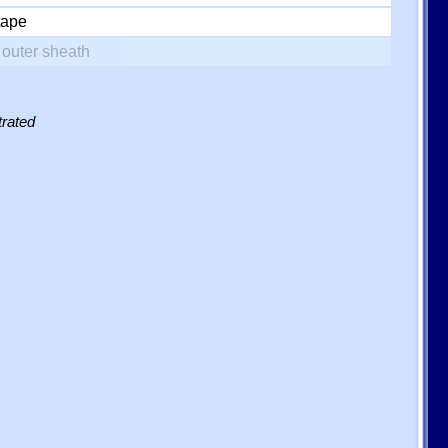
tape
outer sheath
trated