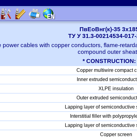
ПвЕоВнг(к)-35 3x18
ТУ У 31.3-00214534-017
 power cables with copper conductors, flame-retard
compound outer shea
* CONSTRUCTION:
Copper multiwire compact 
Inner extruded semiconduct
XLPE insulation
Outer extruded semiconduct
Lapping layer of semiconductive 
Interstitial filler with polyprop
Lapping layer of semiconductive 
Copper screen