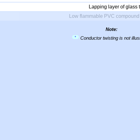
Lapping layer of glass 
Low flammable PVC compound 
Note:
*
Conductor twisting is not illus