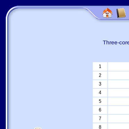
Three-core
1
2
3
4
5
6
7
8