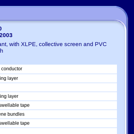
0
-2003
ant, with XLPE, collective screen and PVC
th
 conductor
ing layer
ing layer
swellable tape
ylene bundles
swellable tape