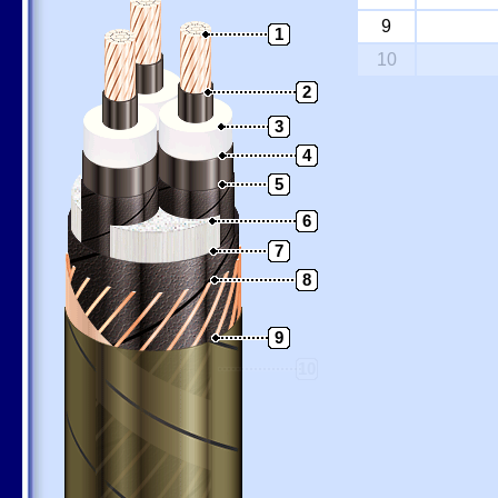
9
1
10
2
3
4
5
6
7
8
9
10