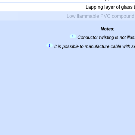
Lapping layer of glass 
Low flammable PVC compound 
Notes:
*
Conductor twisting is not illus
1
It is possible to manufacture cable with 