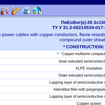
ПвЕоВнг(к)-35 3x15
ТУ У 31.3-00214534-017
 power cables with copper conductors, flame-retard
compound outer shea
* CONSTRUCTION:
1
Copper multiwire compact
Inner extruded semiconduct
XLPE insulation
Outer extruded semiconduct
Lapping layer of semiconductive 
Interstitial filler with polyprop
Lapping layer of semiconductive 
Copper screen