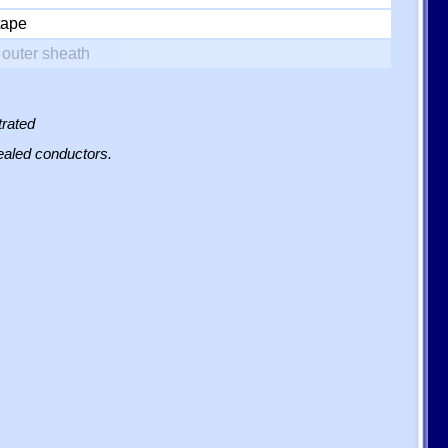
tape
outer sheath
trated
sealed conductors.