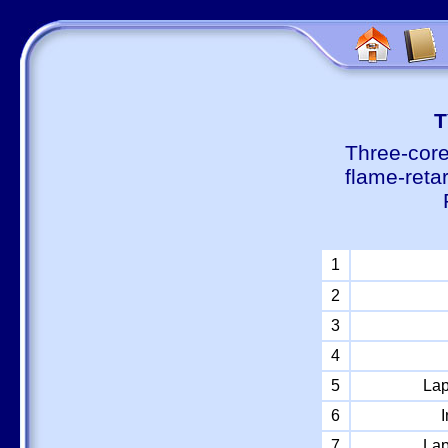
Т
Three-core
flame-reta
1
2
3
4
5
Lap
6
I
7
Lap