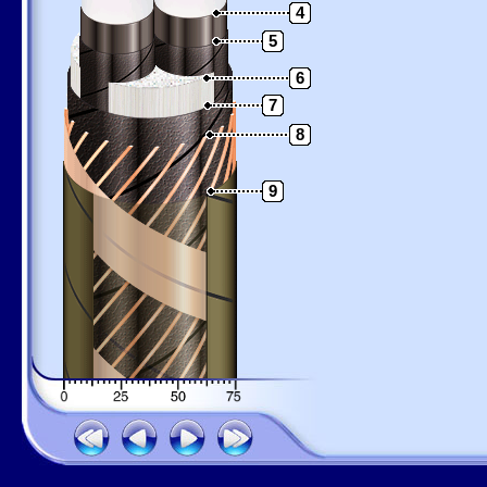
4
5
6
7
8
9