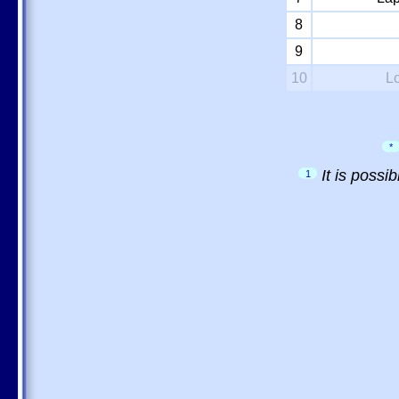
8
9
10
L
*
It is possi
1