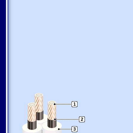
1
2
3