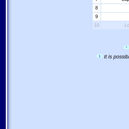
8
9
10
L
*
It is possi
1