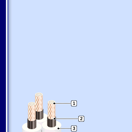
1
2
3