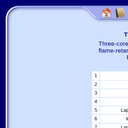
Т
Three-core
flame-reta
1
2
3
4
5
Lap
6
I
7
Lap