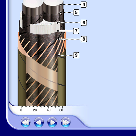
4
5
6
7
8
9