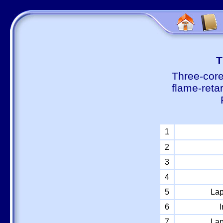
Т
Three-core
flame-reta
1
2
3
4
5
Lap
6
I
7
Lap