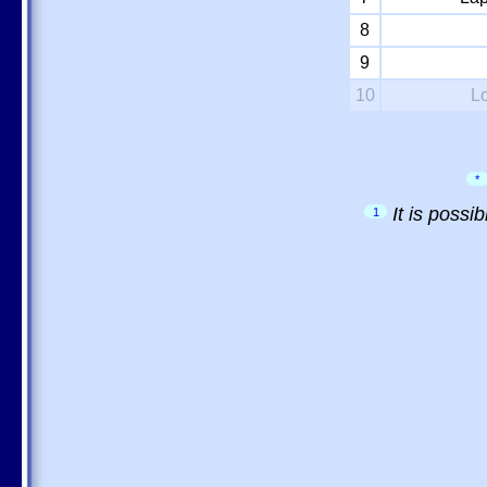
8
9
10
L
*
It is possi
1