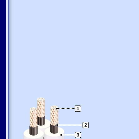
1
2
3