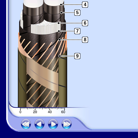
4
5
6
7
8
9