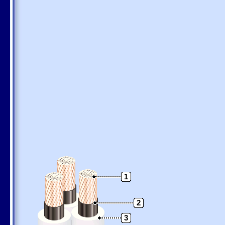
1
2
3