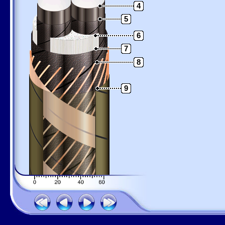
4
5
6
7
8
9