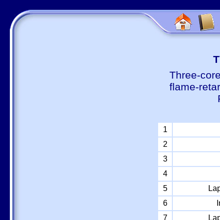
Т
Three-core
flame-reta
1
2
3
4
5
Lap
6
I
7
Lap