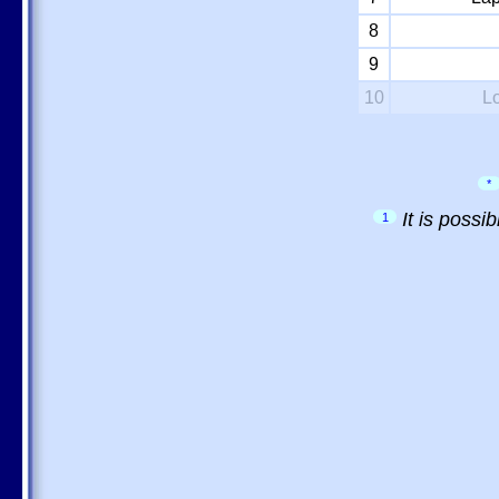
8
9
10
L
*
It is possi
1