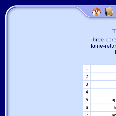
Т
Three-core
flame-reta
1
2
3
4
5
Lap
6
I
7
Lap