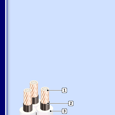
1
2
3