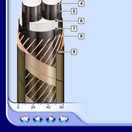
4
5
6
7
8
9