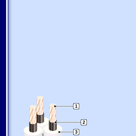
1
2
3