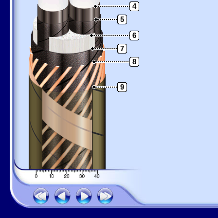
4
5
6
7
8
9