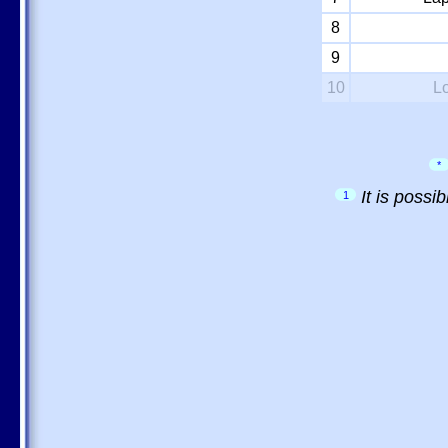
8
9
10
L
*
It is possi
1