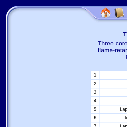
Т
Three-core
flame-reta
1
2
3
4
5
Lap
6
I
7
Lap