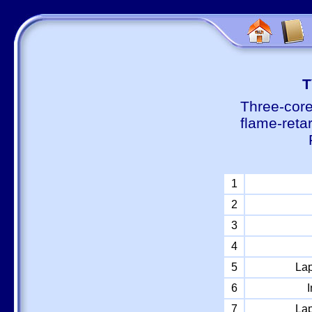
Т
Three-core
flame-reta
1
2
3
4
5
Lap
6
I
7
Lap