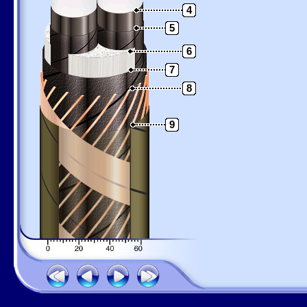
4
5
6
7
8
9