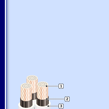
1
2
3