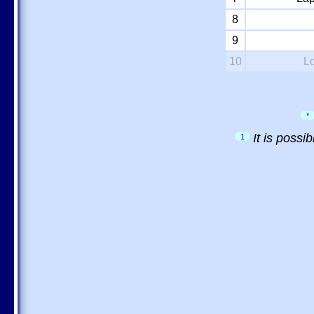
8
9
10
L
*
It is possi
1