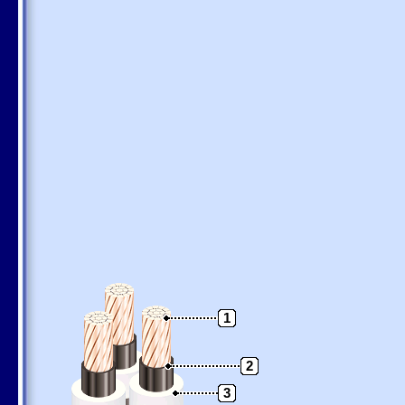
1
2
3