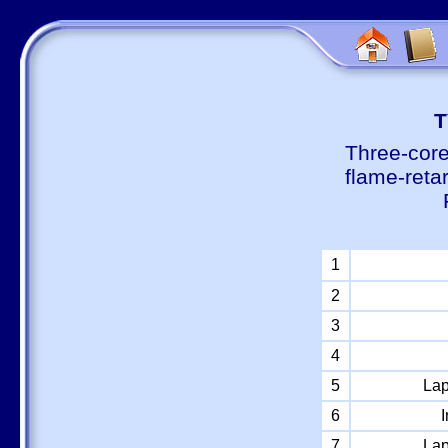
Т
Three-core
flame-reta
1
2
3
4
5
Lap
6
I
7
Lap