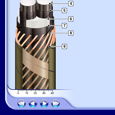
4
5
6
7
8
9