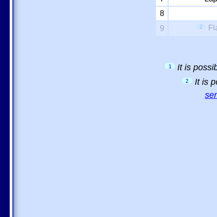
8
2
Fl
9
It is poss
1
It is
2
sem