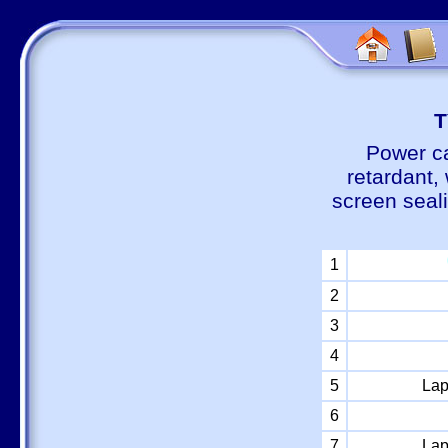
Т
Power ca
retardant,
screen seal
1
2
3
4
5
Lap
6
7
Lap