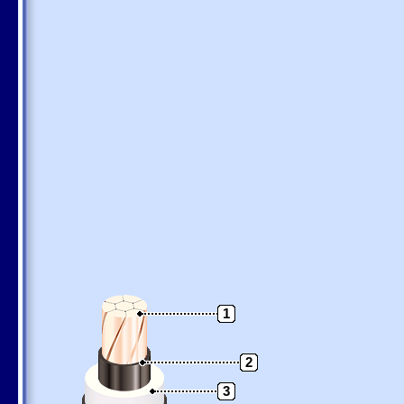
1
2
3