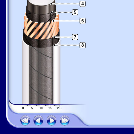
4
5
6
7
8