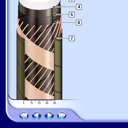
4
5
6
7