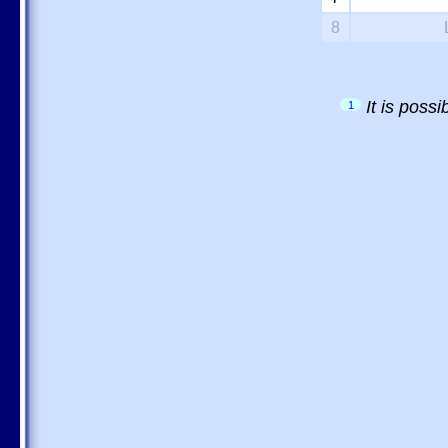
8
It is poss
1