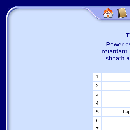
Т
Power ca
retardant
sheath a
1
2
3
4
5
Lap
6
7