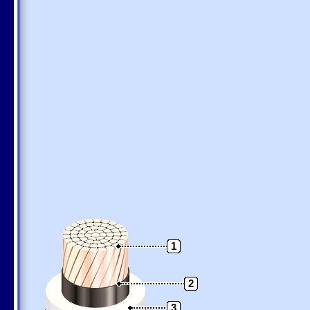
1
2
3