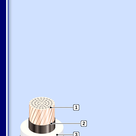
1
2
3