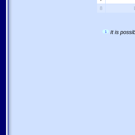
8
It is poss
1