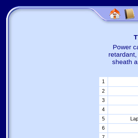
Т
Power ca
retardant
sheath a
1
2
3
4
5
Lap
6
7