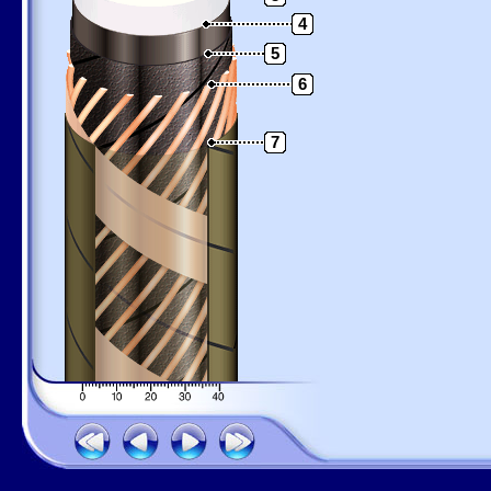
4
5
6
7