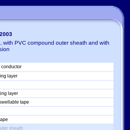
-2003
E, with PVC compound outer sheath and with
sion
 conductor
ing layer
ing layer
swellable tape
tape
uter sheath