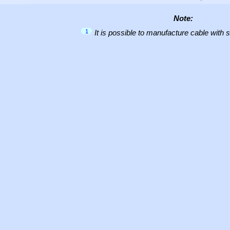
Note:
1
It is possible to manufacture cable with 