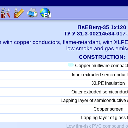
ПвЕВнгд-35 1x120
ТУ У 31.3-00214534-017
 with copper conductors, flame-retardant, with XLP
low smoke and gas emis
CONSTRUCTION:
1
Copper multiwire compact
Inner extruded semiconduct
XLPE insulation
Outer extruded semiconduct
Lapping layer of semiconductive 
Copper screen
Lapping layer of glass 
Low fire-risk PVC compound o