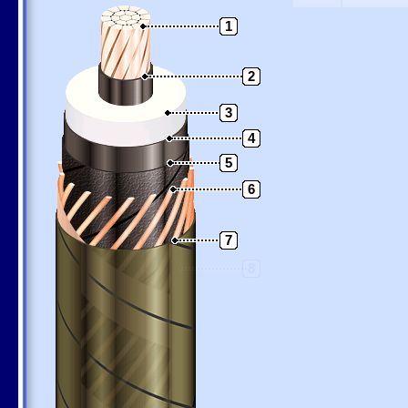
1
2
3
4
5
6
7
8