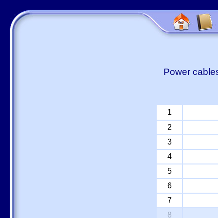
Power cables
1
2
3
4
5
6
7
8