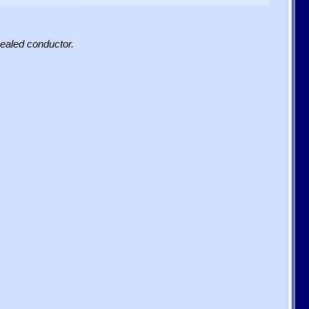
sealed conductor.