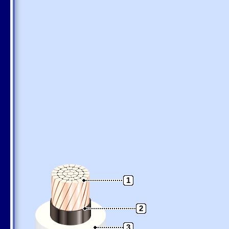
1
2
3