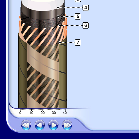
4
5
6
7