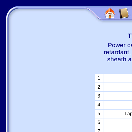
Т
Power ca
retardant
sheath a
1
2
3
4
5
Lap
6
7