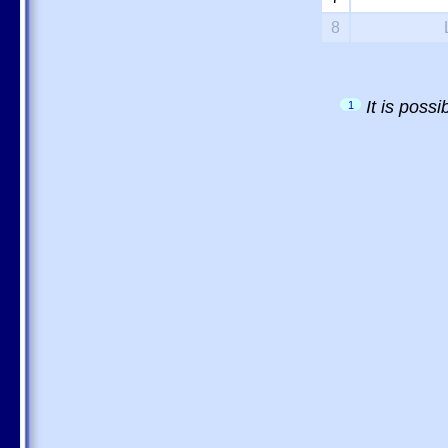
8
It is poss
1