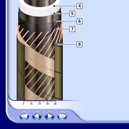
4
5
6
7
8