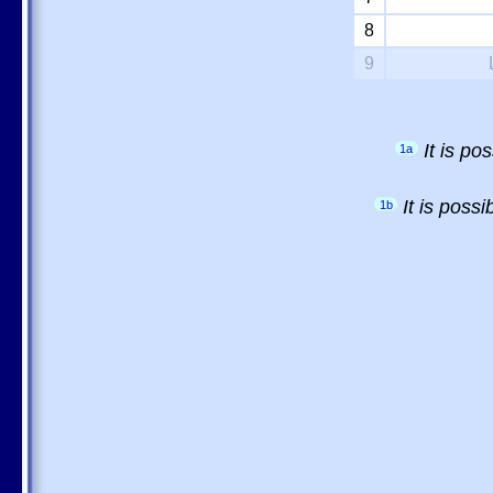
8
9
It is p
1a
It is poss
1b