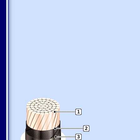
1
2
3