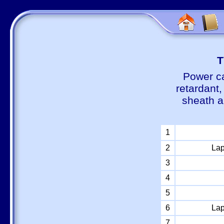
Т
Power ca
retardant
sheath a
1
2
Lap
3
4
5
6
Lap
7