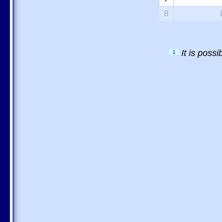
8
It is poss
1