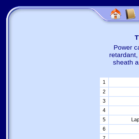
Т
Power ca
retardant
sheath a
1
2
3
4
5
Lap
6
7