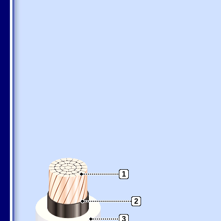
1
2
3