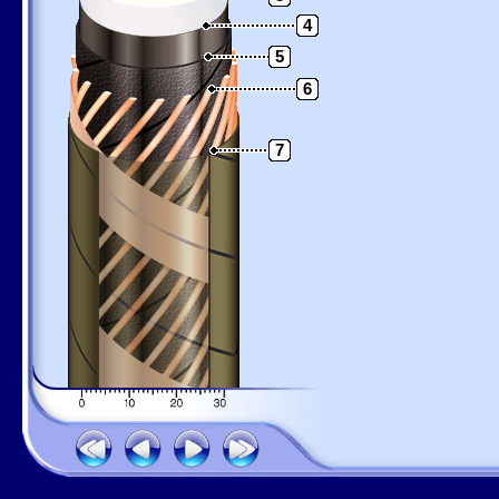
4
5
6
7