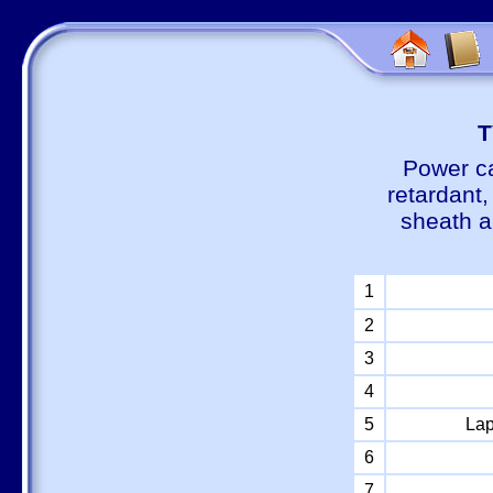
Т
Power ca
retardant
sheath a
1
2
3
4
5
Lap
6
7