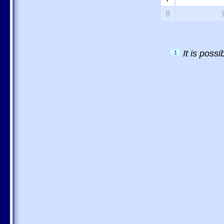
8
It is poss
1