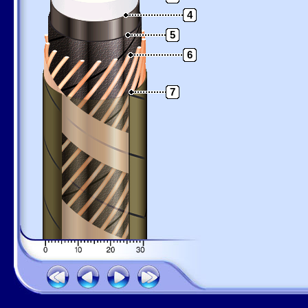
4
5
6
7