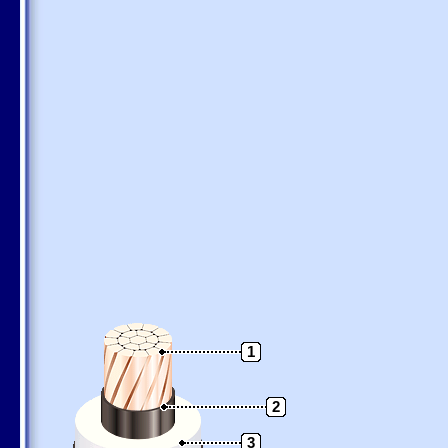
1
2
3