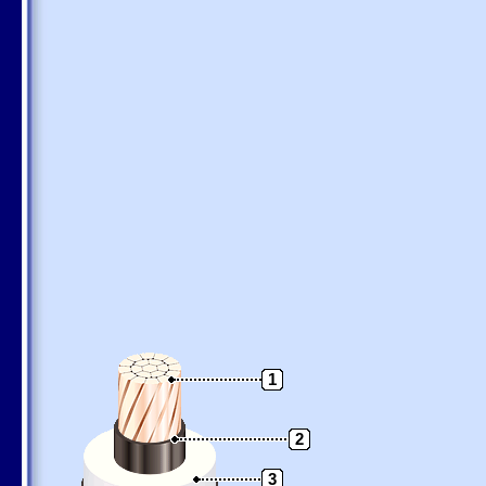
1
2
3