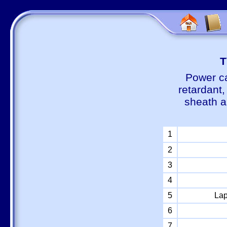
Т
Power ca
retardant
sheath a
1
2
3
4
5
Lap
6
7