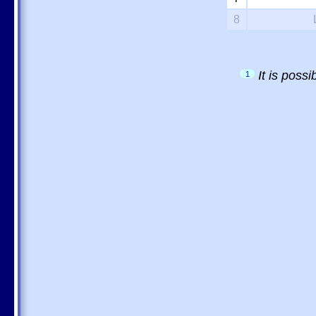
8
It is poss
1