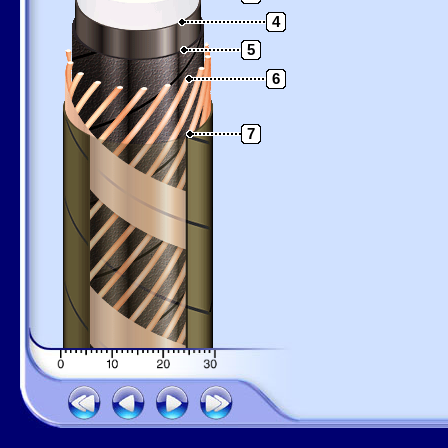
4
5
6
7