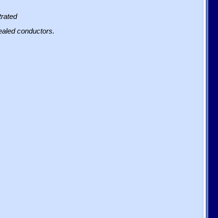
trated
sealed conductors.