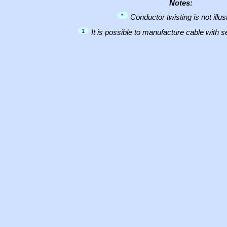
Notes:
*
Conductor twisting is not illus
1
It is possible to manufacture cable with 