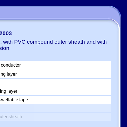
-2003
E, with PVC compound outer sheath and with
sion
 conductor
ing layer
ing layer
swellable tape
uter sheath