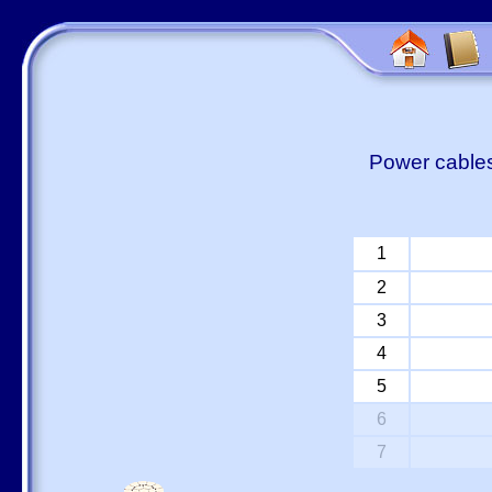
Power cables
1
2
3
4
5
6
7