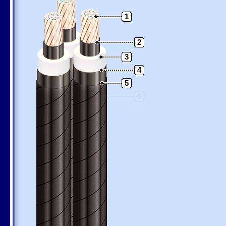
1
2
3
4
5
6