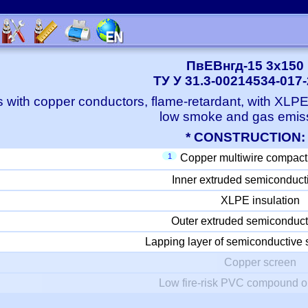
ПвЕВнгд-15 3x150
ТУ У 31.3-00214534-017
 with copper conductors, flame-retardant, with XLP
low smoke and gas emis
* CONSTRUCTION:
1
Copper multiwire compact
Inner extruded semiconduct
XLPE insulation
Outer extruded semiconduct
Lapping layer of semiconductive 
Copper screen
Low fire-risk PVC compound o