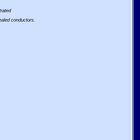
trated
sealed conductors.