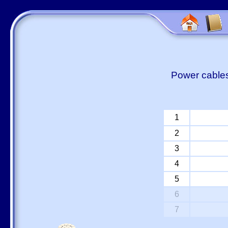
Power cables
1
2
3
4
5
6
7