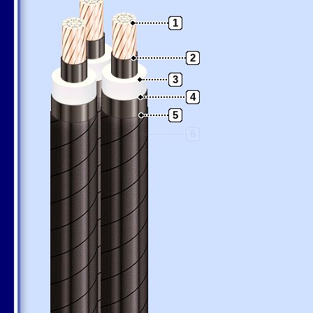
1
2
3
4
5
6