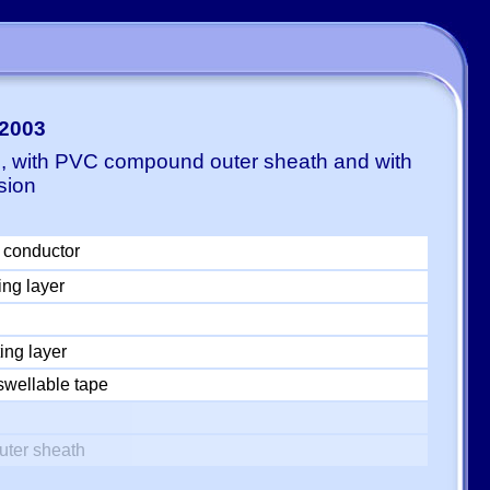
-2003
E, with PVC compound outer sheath and with
sion
 conductor
ing layer
ing layer
swellable tape
uter sheath