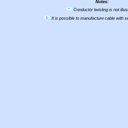
Notes:
*
Conductor twisting is not illus
1
It is possible to manufacture cable with 