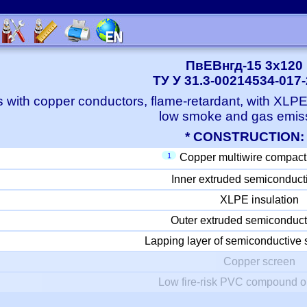
ПвЕВнгд-15 3x120
ТУ У 31.3-00214534-017
 with copper conductors, flame-retardant, with XLP
low smoke and gas emis
* CONSTRUCTION:
1
Copper multiwire compact
Inner extruded semiconduct
XLPE insulation
Outer extruded semiconduct
Lapping layer of semiconductive 
Copper screen
Low fire-risk PVC compound o