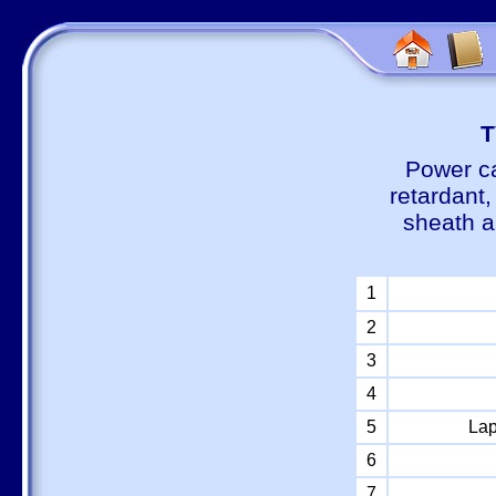
Т
Power ca
retardant
sheath a
1
2
3
4
5
Lap
6
7