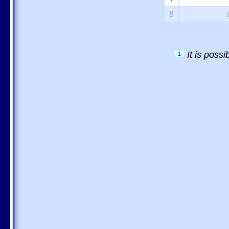
8
It is poss
1