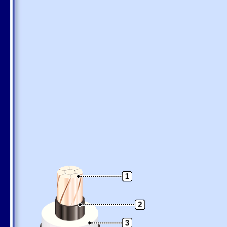
1
2
3