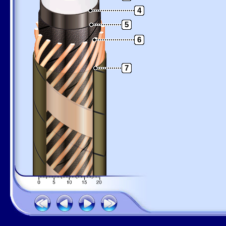
4
5
6
7