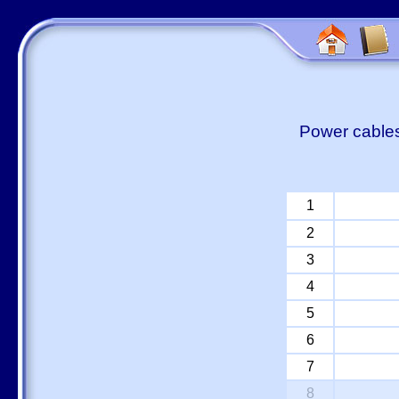
Power cables
1
2
3
4
5
6
7
8