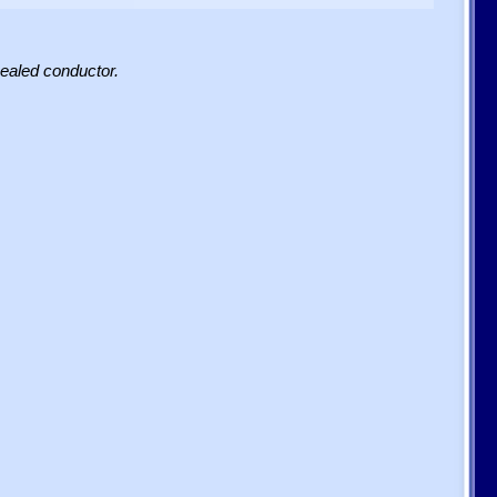
sealed conductor.