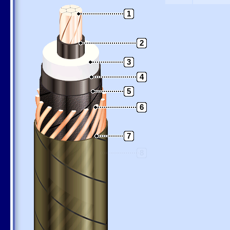
1
2
3
4
5
6
7
8