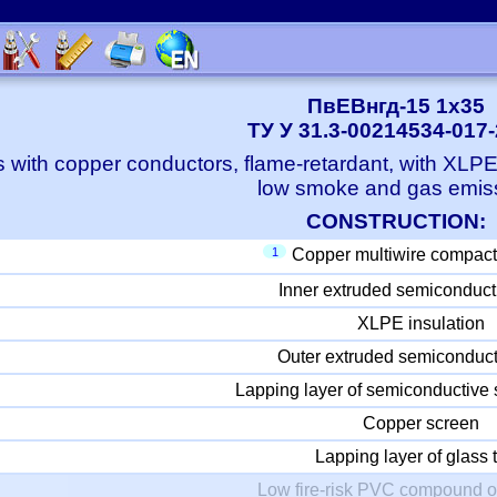
ПвЕВнгд-15 1x35
ТУ У 31.3-00214534-017
 with copper conductors, flame-retardant, with XLP
low smoke and gas emis
CONSTRUCTION:
1
Copper multiwire compact
Inner extruded semiconduct
XLPE insulation
Outer extruded semiconduct
Lapping layer of semiconductive 
Copper screen
Lapping layer of glass 
Low fire-risk PVC compound o