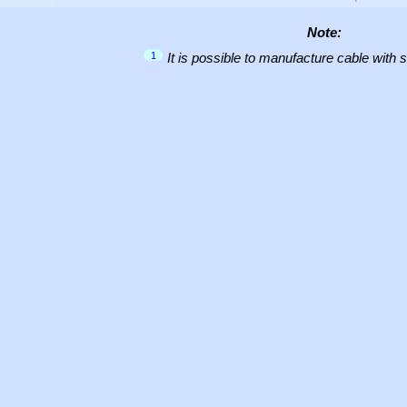
Note:
1
It is possible to manufacture cable with 