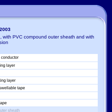
-2003
E, with PVC compound outer sheath and with
sion
 conductor
ing layer
ing layer
swellable tape
tape
uter sheath