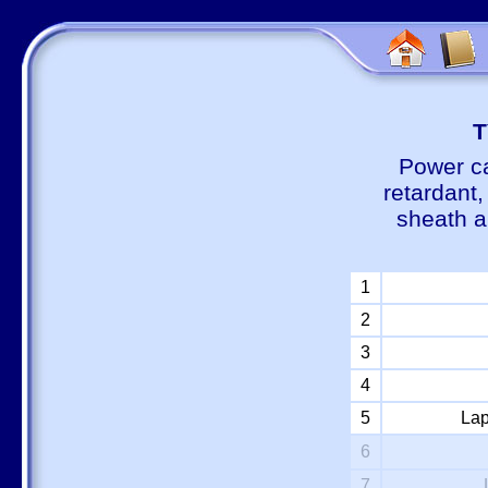
Т
Power ca
retardant
sheath a
1
2
3
4
5
Lap
6
7