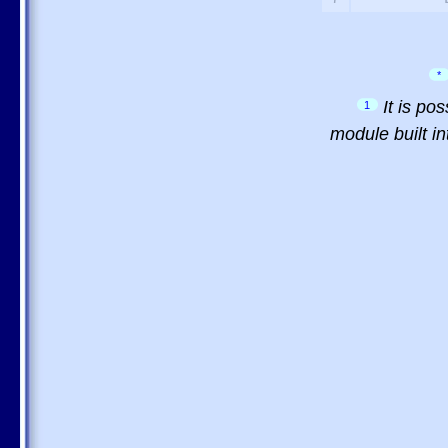
*
It is po
1
module built in