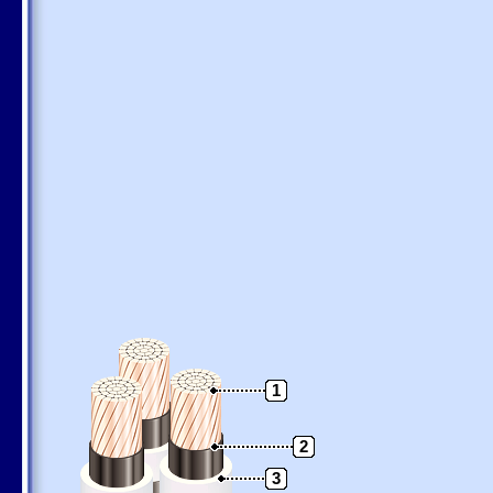
1
2
3