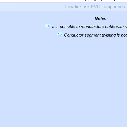
Low fire-risk PVC compound o
Notes:
1a
It is possible to manufacture cable with 
1b
Conductor segment twisting is not 