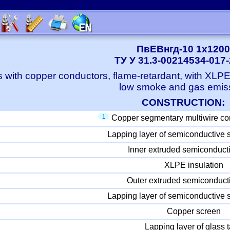
ПвЕВнгд-10 1x1200
ТУ У 31.3-00214534-017
 with copper conductors, flame-retardant, with XLP
low smoke and gas emis
CONSTRUCTION:
1
Copper segmentary multiwire co
Lapping layer of semiconductive 
Inner extruded semiconducti
XLPE insulation
Outer extruded semiconducti
Lapping layer of semiconductive 
Copper screen
Lapping layer of glass 