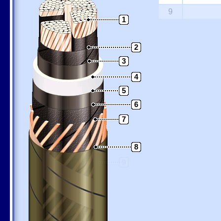
9
1
2
3
4
5
6
7
8