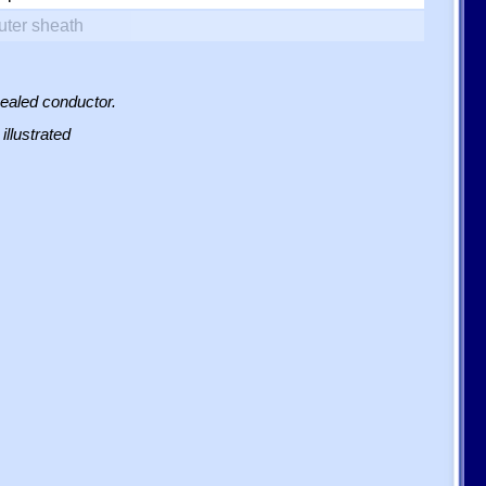
uter sheath
sealed conductor.
illustrated