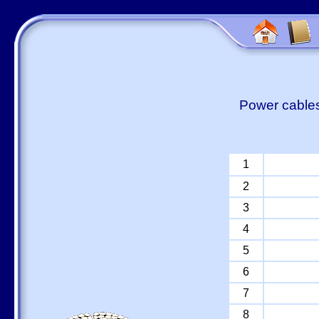
Power cables
1
2
3
4
5
6
7
8