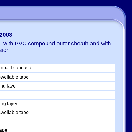
-2003
E, with PVC compound outer sheath and with
sion
mpact conductor
swellable tape
ng layer
ng layer
swellable tape
tape