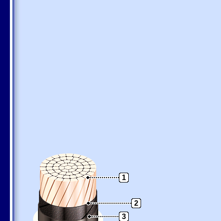
1
2
3