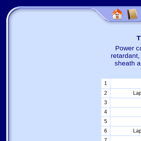
Т
Power ca
retardant
sheath a
1
2
Lap
3
4
5
6
Lap
7