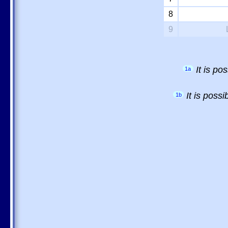
8
9
It is p
1a
It is poss
1b