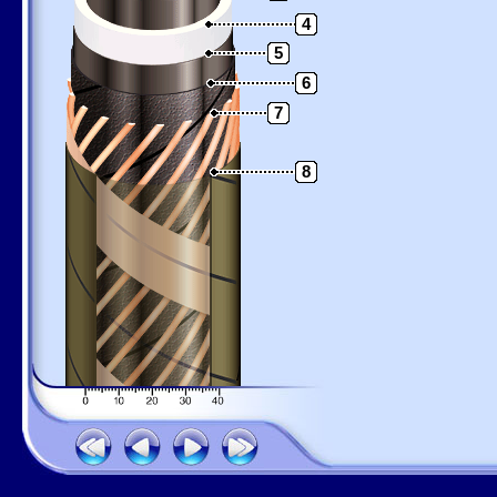
4
5
6
7
8