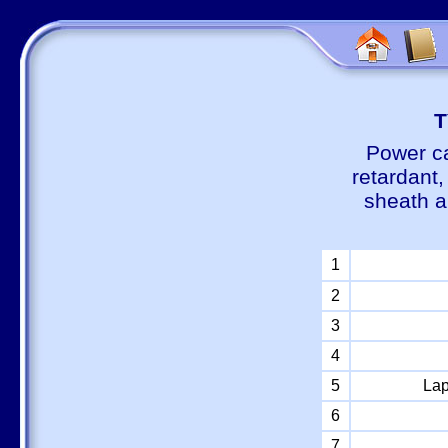
Т
Power ca
retardant
sheath a
1
2
3
4
5
Lap
6
7