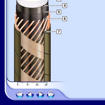
4
5
6
7