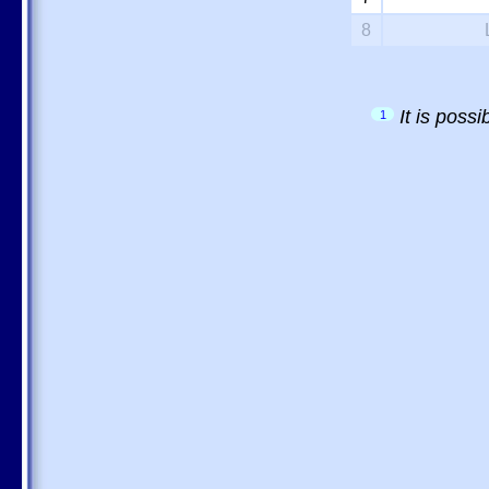
8
It is poss
1