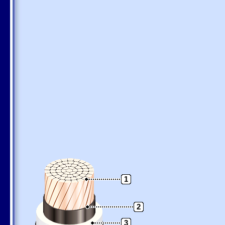
1
2
3